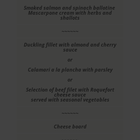
Smoked salmon and spinach ballotine
Mascarpone cream with herbs and
shallots
~~~~~~
Duckling fillet with almond and cherry
sauce
or
Calamari a la plancha with parsley
or
Selection of beef filet with Roquefort
cheese sauce
served with seasonal vegetables
~~~~~~
Cheese board