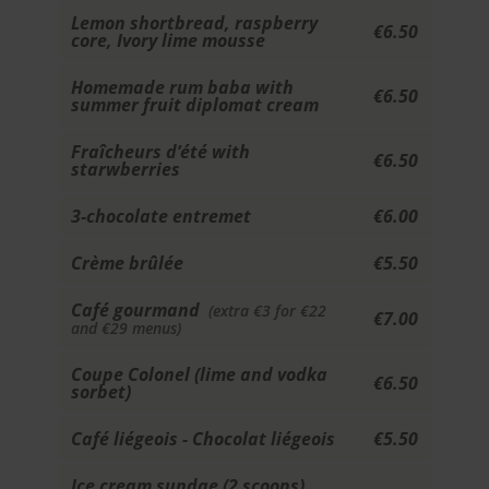
Lemon shortbread, raspberry
€6.50
core, Ivory lime mousse
Homemade rum baba with
€6.50
summer fruit diplomat cream
Fraîcheurs d’été with
€6.50
starwberries
3-chocolate entremet
€6.00
Crème brûlée
€5.50
Café gourmand
(extra €3 for €22
€7.00
and €29 menus)
Coupe Colonel (lime and vodka
€6.50
sorbet)
Café liégeois - Chocolat liégeois
€5.50
Ice cream sundae (2 scoops)