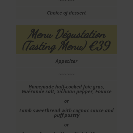
~~~~~~
Choice of dessert
Menu Dégustation
(Tasting Menu) €39
Appetizer
~~~~~~
Homemade half-cooked foie gras,
Guérande salt, Sichuan pepper, Fouace
or
Lamb sweetbread with cognac sauce and
puff pastry
or