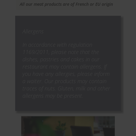
All our meat products are of French or EU origin
Allergens
In accordance with regulation
1169/2011, please note that the
dishes, pastries and cakes in our
restaurant may contain allergens. If
you have any allergies, please inform
a waiter. Our products may contain
traces of nuts. Gluten, milk and other
allergens may be present.