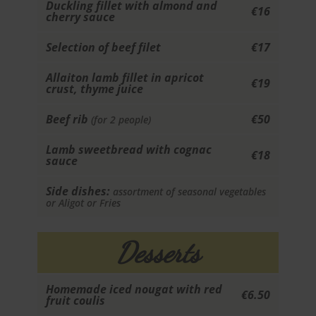
Duckling fillet with almond and
€16
cherry sauce
Selection of beef filet
€17
Allaiton lamb fillet in apricot
€19
crust, thyme juice
Beef rib
€50
(for 2 people)
Lamb sweetbread with cognac
€18
sauce
Side dishes:
assortment of seasonal vegetables
or Aligot or Fries
Desserts
Homemade iced nougat with red
€6.50
fruit coulis