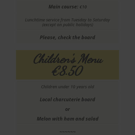
Main course:
€10
Lunchtime service from Tuesday to Saturday
(except on public holidays)
Please, check the board
Children's Menu
€8.50
Children under 10 years old
Local charcuterie board
or
Melon with ham and salad
~~~~~~