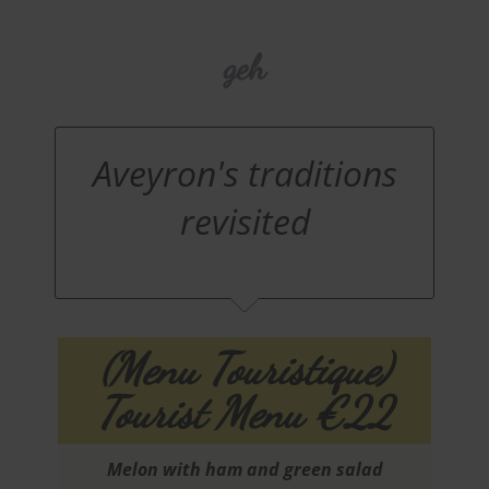
geh
Aveyron's traditions
revisited
(Menu Touristique)
Tourist Menu €22
Melon with ham and green salad