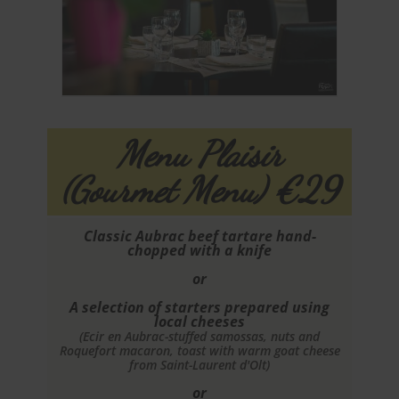
Menu Plaisir
(Gourmet Menu) €29
Classic Aubrac beef tartare hand-
chopped with a knife
or
A selection of starters prepared using
local cheeses
(Ecir en Aubrac-stuffed samossas, nuts and
Roquefort macaron, toast with warm goat cheese
from Saint-Laurent d'Olt)
or