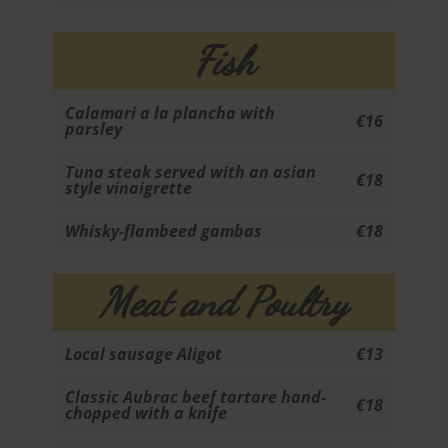
Fish
Calamari a la plancha with
€16
parsley
Tuna steak served with an asian
€18
style vinaigrette
Whisky-flambeed gambas
€18
Meat and Poultry
Local sausage Aligot
€13
Classic Aubrac beef tartare hand-
€18
chopped with a knife