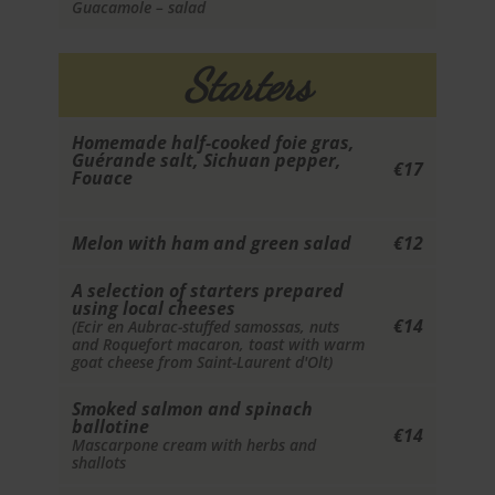
Guacamole – salad
Starters
Homemade half-cooked foie gras,
Guérande salt, Sichuan pepper,
€17
Fouace
Melon with ham and green salad
€12
A selection of starters prepared
using local cheeses
€14
(Ecir en Aubrac-stuffed samossas, nuts
and Roquefort macaron, toast with warm
goat cheese from Saint-Laurent d'Olt)
Smoked salmon and spinach
ballotine
€14
Mascarpone cream with herbs and
shallots