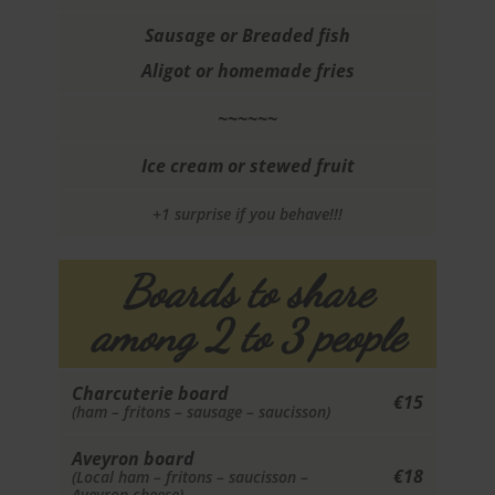
Sausage or Breaded fish
Aligot or homemade fries
~~~~~~
Ice cream or stewed fruit
+1 surprise if you behave!!!
Boards to share
among 2 to 3 people
Charcuterie board
€15
(ham – fritons – sausage – saucisson)
Aveyron board
€18
(Local ham – fritons – saucisson –
Aveyron cheese)