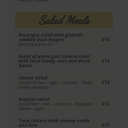
Salad Meals
Rouergue salad with gizzards -
smoked duck magret
€16
(extra foie gras €3)
Salad of warm goat cheese toast
with local honey, nuts and diced
€14
bacon
Caesar salad
€14
(sliced chicken ~ eggs ~ croutons ~ Rodez
cheese shavings)
Aveyron salad
€13
(Local ham – nuts – croutons – Roquefort
cheese – eggs)
Tuna tartare with sesame seeds
and lime
€17