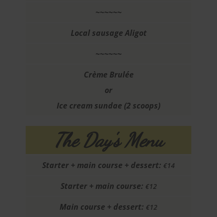
~~~~~~
Local sausage Aligot
~~~~~~
Crème Brulée
or
Ice cream sundae (2 scoops)
The Day's Menu
Starter + main course + dessert:
€14
Starter + main course:
€12
Main course + dessert:
€12