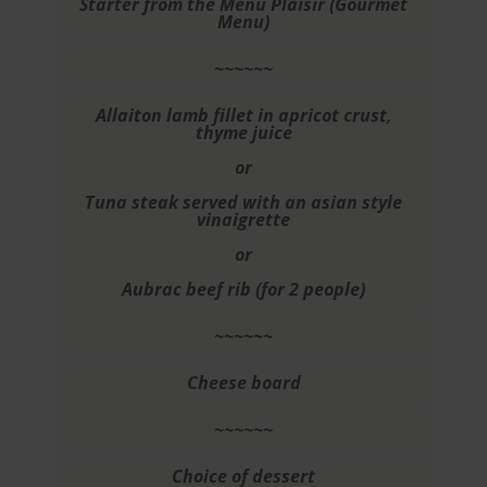
Starter from the Menu Plaisir (Gourmet
Menu)
~~~~~~
Allaiton lamb fillet in apricot crust,
thyme juice
or
Tuna steak served with an asian style
vinaigrette
or
Aubrac beef rib (for 2 people)
~~~~~~
Cheese board
~~~~~~
Choice of dessert