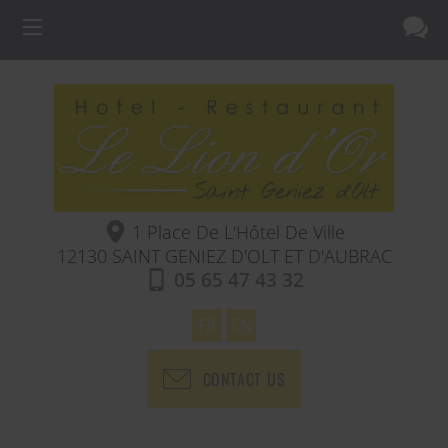
1 Place De L'Hôtel De Ville
12130
SAINT GENIEZ D'OLT ET D'AUBRAC
05 65 47 43 32
FR
EN
CONTACT US